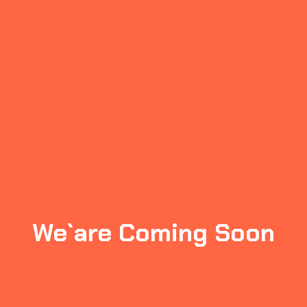
We`are Coming Soon