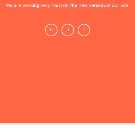
We are working very hard on the new version of our site.