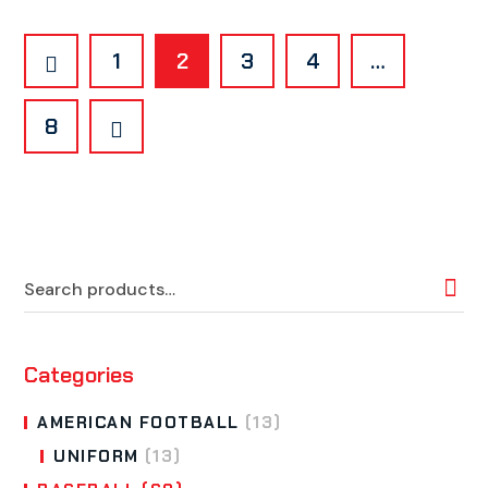
1
2
3
4
…
8
Categories
AMERICAN FOOTBALL
(13)
UNIFORM
(13)