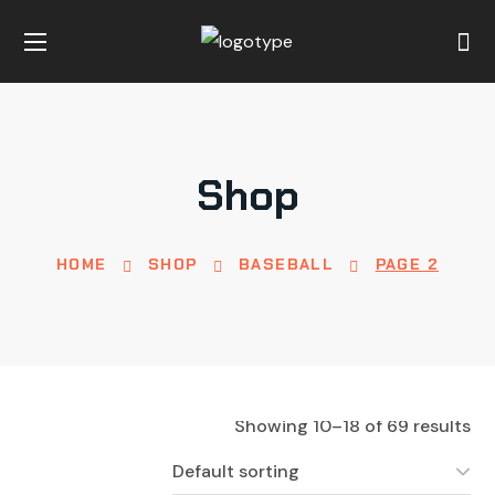
Shop
HOME
SHOP
BASEBALL
PAGE 2
Showing 10–18 of 69 results