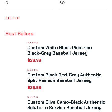
FILTER
Best Sellers
Custom White Black Pinstripe
Rated
5.00
out
of 5
Black-Gray Baseball Jersey
$
26.99
Custom Black Red-Gray Authentic
Rated
5.00
out
of 5
Split Fashion Baseball Jersey
$
26.99
Custom Olive Camo-Black Authentic
Rated
5.00
out
of 5
Salute To Service Baseball Jersey