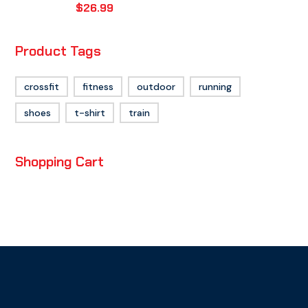
$
26.99
Product Tags
crossfit
fitness
outdoor
running
shoes
t-shirt
train
Shopping Cart