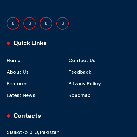
Quick Links
Home
Contact Us
About Us
Feedback
Features
Privacy Policy
Latest News
Roadmap
Contacts
Sialkot-51310, Pakistan