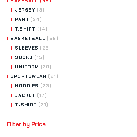
BASEBALL
(69)
JERSEY
(31)
PANT
(24)
T.SHIRT
(14)
BASKETBALL
(58)
SLEEVES
(23)
SOCKS
(15)
UNIFORM
(20)
SPORTSWEAR
(61)
HOODIES
(23)
JACKET
(17)
T-SHIRT
(21)
Filter by Price